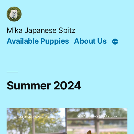
Skip
to
content
Mika Japanese Spitz
Available Puppies
About Us
Summer 2024