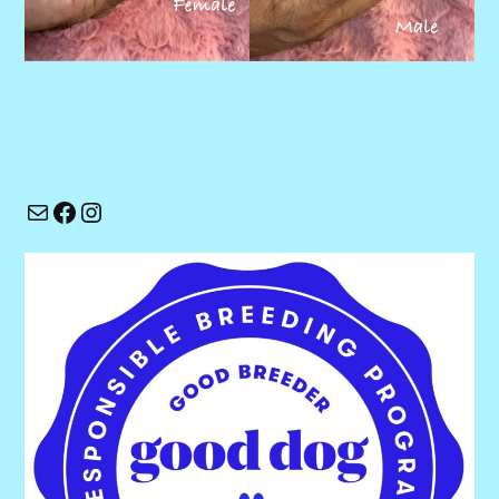
Mail
Facebook
Instagram